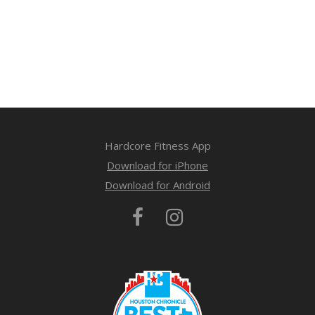
Hardcore Fitness App
Download for iPhone
Download for Android