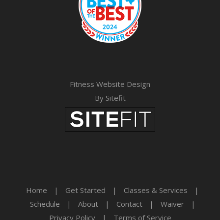
Fitness Website Design
By Sitefit
Home
|
Get Started
|
Classes & Services
|
Schedule
|
About
|
Contact
|
Waiver
|
Privacy Policy
|
Terms of Service