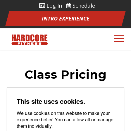
Log In
Schedule
INTRO EXPERIENCE
Class Pricing