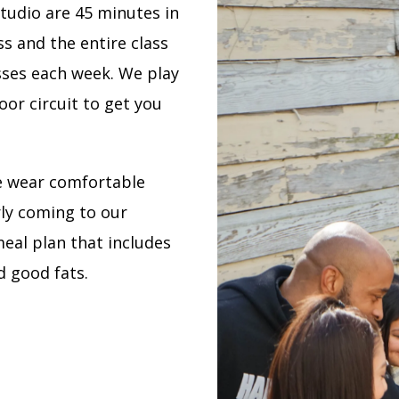
tudio are 45 minutes in
ss and the entire class
sses each week. We play
or circuit to get you
e wear comfortable
ly coming to our
al plan that includes
d good fats.