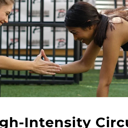
h-Intensity Circ