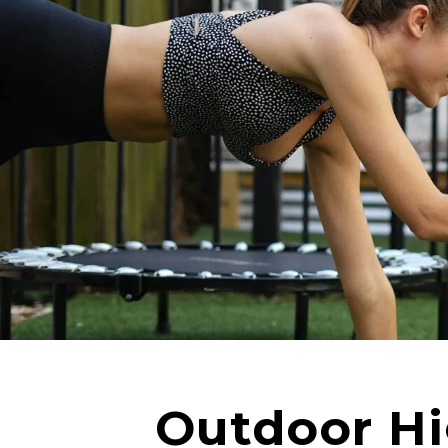
Outdoor Hig