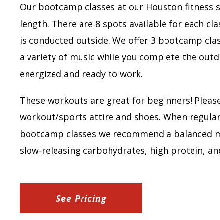
Our bootcamp classes at our Houston fitness s
length. There are 8 spots available for each cla
is conducted outside. We offer 3 bootcamp cla
a variety of music while you complete the outdo
energized and ready to work.
These workouts are great for beginners! Pleas
workout/sports attire and shoes. When regular
bootcamp classes we recommend a balanced me
slow-releasing carbohydrates, high protein, an
See Pricing