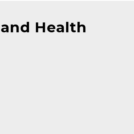
and Health