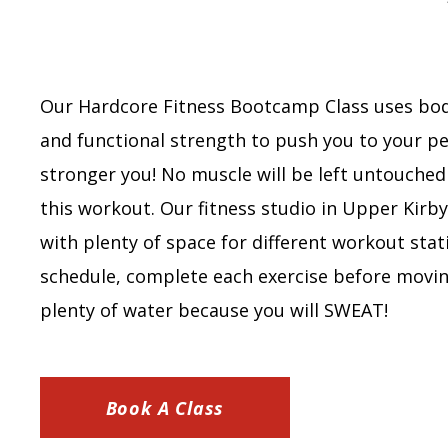
Our Hardcore Fitness Bootcamp Class uses bo
and functional strength to push you to your pe
stronger you! No muscle will be left untouche
this workout. Our fitness studio in Upper Kirb
with plenty of space for different workout stat
schedule, complete each exercise before movin
plenty of water because you will SWEAT!
Book A Class