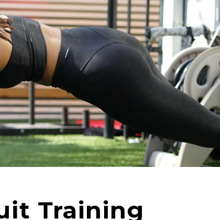
uit Training