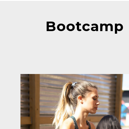
Bootcamp 