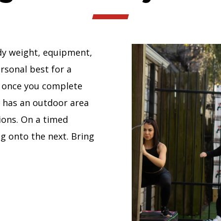
dy weight, equipment,
rsonal best for a
d once you complete
y has an outdoor area
ions. On a timed
g onto the next. Bring