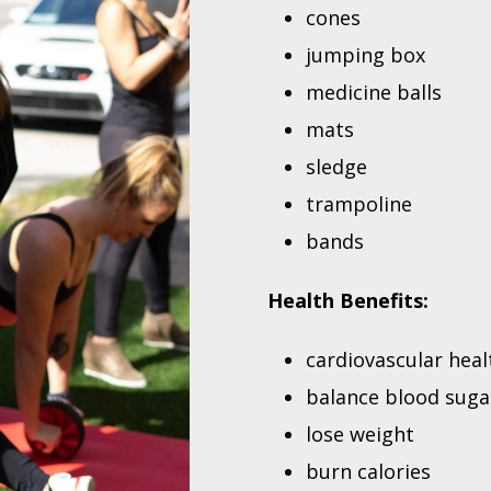
cones
jumping box
medicine balls
mats
sledge
trampoline
bands
Health Benefits:
cardiovascular heal
balance blood suga
lose weight
burn calories