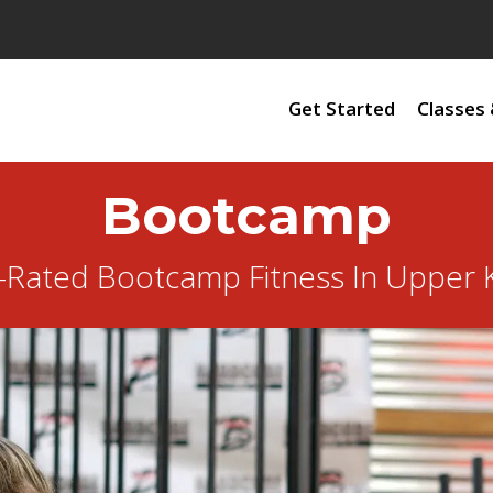
Get Started
Classes 
Bootcamp
-Rated Bootcamp Fitness In Upper K