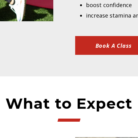
boost confidence
increase stamina a
Book A Class
What to Expect