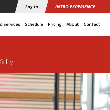
Log In
INTRO EXPERIENCE
& Services
Schedule
Pricing
About
Contact
irby