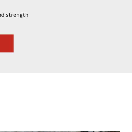
nd strength