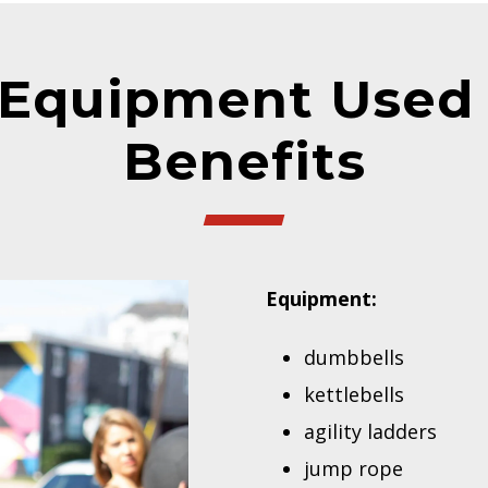
Equipment Used 
Benefits
Equipment:
dumbbells
kettlebells
agility ladders
jump rope